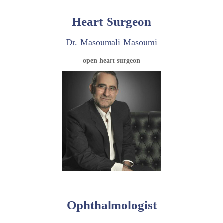
Heart Surgeon
Dr. Masoumali Masoumi
open heart surgeon
Ophthalmologist