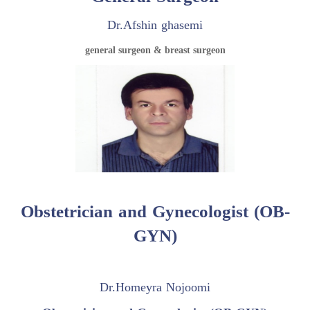
Dr.Afshin ghasemi
general surgeon & breast surgeon
Obstetrician and Gynecologist (OB-
GYN)
Dr.Homeyra Nojoomi