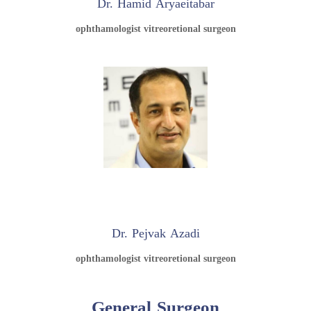
Dr. Hamid Aryaeitabar
ophthamologist vitreoretional surgeon
Dr. Pejvak Azadi
ophthamologist vitreoretional surgeon
General Surgeon