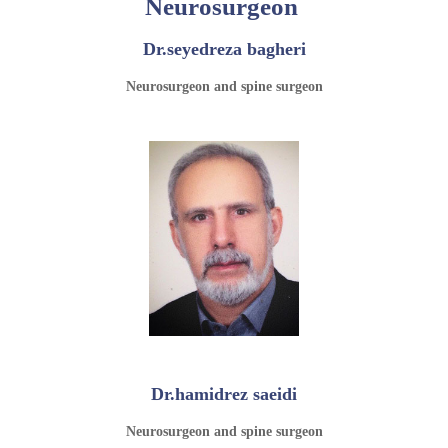
Neurosurgeon
Dr.seyedreza bagheri
Neurosurgeon and spine surgeon
Dr.hamidrez saeidi
Neurosurgeon and spine surgeon