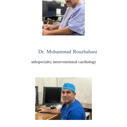
Dr. Mohammad Rouzbahani
subspecialty interventional cardiology