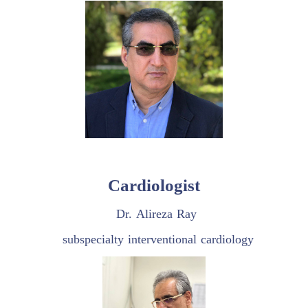
Cardiologist
Dr. Alireza Ray
subspecialty interventional cardiology