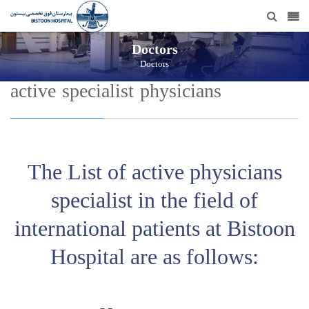
Doctors
Doctors
active specialist physicians
The List of active physicians
specialist in the field of
international patients at Bistoon
Hospital are as follows: