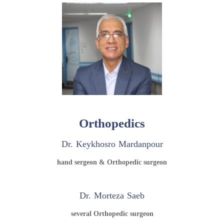
Orthopedics
Dr. Keykhosro Mardanpour
hand sergeon & Orthopedic surgeon
Dr. Morteza Saeb
several Orthopedic surgeon