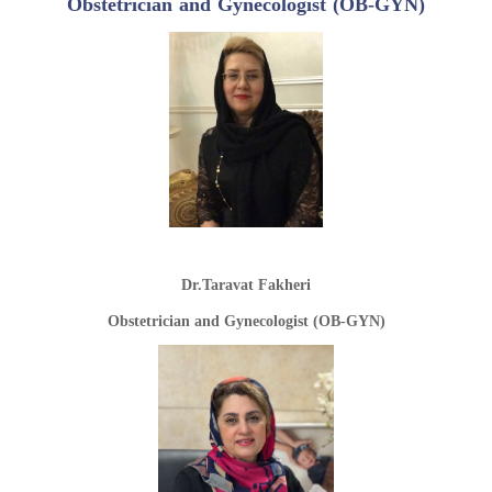
Obstetrician and Gynecologist (OB-GYN)
Dr.Taravat Fakheri
Obstetrician and Gynecologist (OB-GYN)