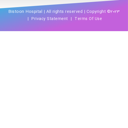
Bistoon Hospital | All rights reserved | Copyright ©2023
|
|
Privacy Statement
Terms Of Use