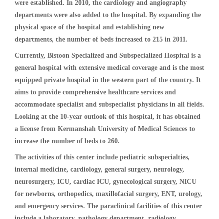
were established. In 2010, the cardiology and angiography
departments were also added to the hospital. By expanding the
physical space of the hospital and establishing new
departments, the number of beds increased to 215 in 2011.
Currently, Bistoon Specialized and Subspecialized Hospital is a
general hospital with extensive medical coverage and is the most
equipped private hospital in the western part of the country. It
aims to provide comprehensive healthcare services and
accommodate specialist and subspecialist physicians in all fields.
Looking at the 10-year outlook of this hospital, it has obtained
a license from Kermanshah University of Medical Sciences to
increase the number of beds to 260.
The activities of this center include pediatric subspecialties,
internal medicine, cardiology, general surgery, neurology,
neurosurgery, ICU, cardiac ICU, gynecological surgery, NICU
for newborns, orthopedics, maxillofacial surgery, ENT, urology,
and emergency services. The paraclinical facilities of this center
include a laboratory, pathology department, radiology,