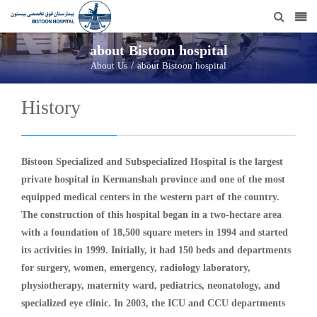
about Bistoon hospital
/
About Us
about Bistoon hospital
History
Bistoon Specialized and Subspecialized Hospital is the largest
private hospital in Kermanshah province and one of the most
equipped medical centers in the western part of the country.
The construction of this hospital began in a two-hectare area
with a foundation of 18,500 square meters in 1994 and started
its activities in 1999. Initially, it had 150 beds and departments
for surgery, women, emergency, radiology laboratory,
physiotherapy, maternity ward, pediatrics, neonatology, and
specialized eye clinic. In 2003, the ICU and CCU departments