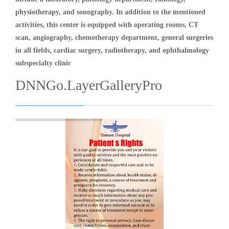
physiotherapy, and sonography. In addition to the mentioned
activities, this center is equipped with operating rooms, CT
scan, angiography, chemotherapy department, general surgeries
in all fields, cardiac surgery, radiotherapy, and ophthalmology
subspecialty clinic
DNNGo.LayerGalleryPro