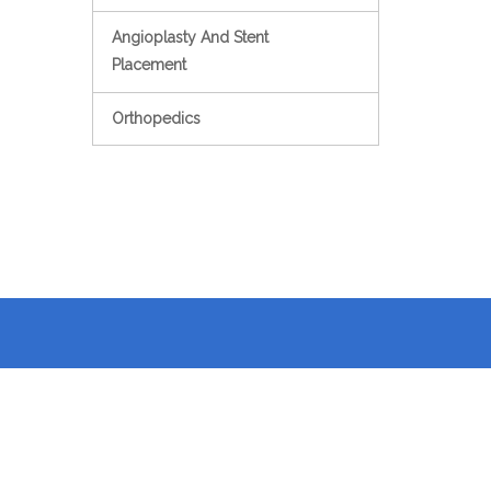
Angioplasty And Stent
Placement
Orthopedics