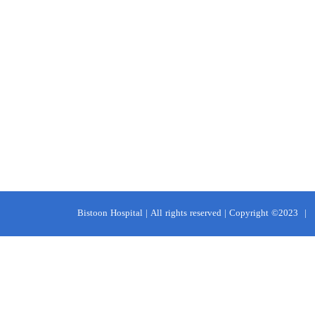
Bistoon Hospital | All rights reserved | Copyright ©2023
|