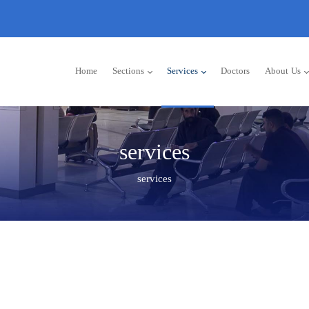
Home
Sections
Services
Doctors
About Us
services
services