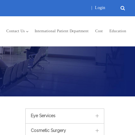
|
Login
Contact Us
International Patient Department
Cost
Education
Eye Services
Cosmetic Surgery